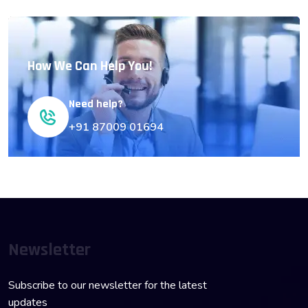
How We Can Help You!
Need help?
+91 87009 01694
Newsletter
Subscribe to our newsletter for the latest
updates