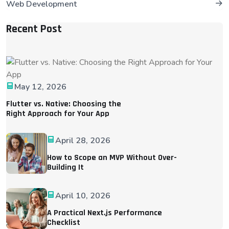
Web Development
Recent Post
May 12, 2026
Flutter vs. Native: Choosing the
Right Approach for Your App
April 28, 2026
How to Scope an MVP Without Over-
Building It
April 10, 2026
A Practical Next.js Performance
Checklist