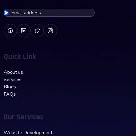
Quick Link
About us
Services
Blogs
FAQs
Our Services
Website Development