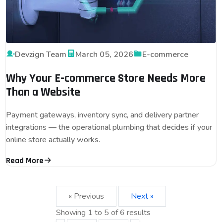
Devzign Team
March 05, 2026
E-commerce
Why Your E-commerce Store Needs More
Than a Website
Payment gateways, inventory sync, and delivery partner
integrations — the operational plumbing that decides if your
online store actually works.
Read More
« Previous
Next »
Showing
1
to
5
of
6
results