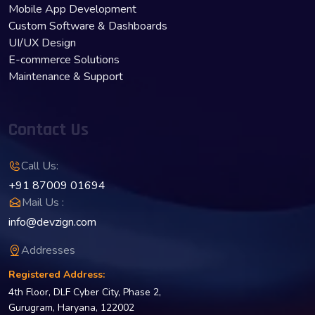
Mobile App Development
Custom Software & Dashboards
UI/UX Design
E-commerce Solutions
Maintenance & Support
Contact Us
Call Us:
+91 87009 01694
Mail Us :
info@devzign.com
Addresses
Registered Address:
4th Floor, DLF Cyber City, Phase 2,
Gurugram, Haryana, 122002