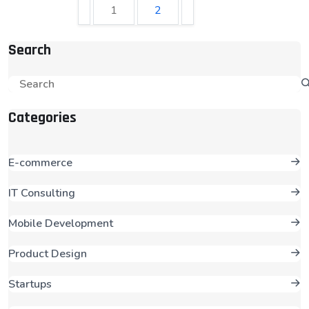
1
2
Search
Categories
E-commerce
IT Consulting
Mobile Development
Product Design
Startups