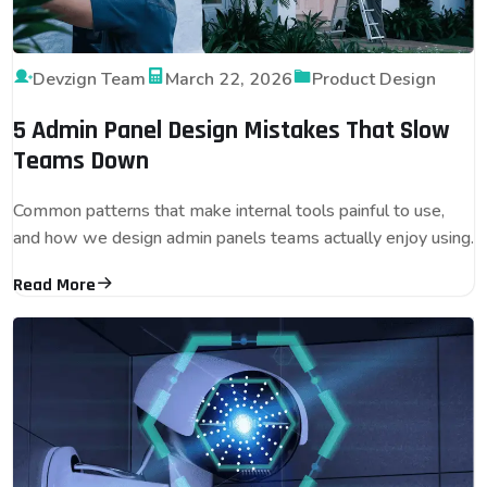
Devzign Team
March 22, 2026
Product Design
5 Admin Panel Design Mistakes That Slow
Teams Down
Common patterns that make internal tools painful to use,
and how we design admin panels teams actually enjoy using.
Read More