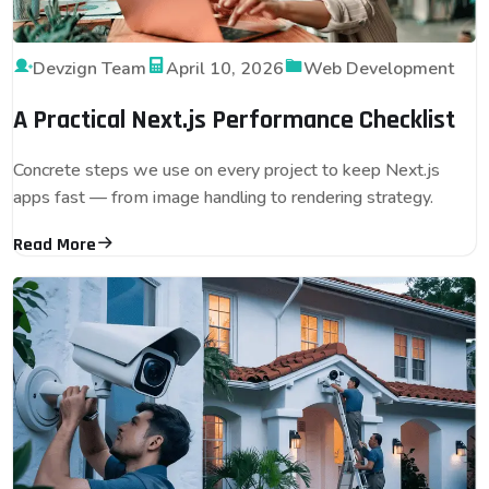
Devzign Team
April 10, 2026
Web Development
A Practical Next.js Performance Checklist
Concrete steps we use on every project to keep Next.js
apps fast — from image handling to rendering strategy.
Read More