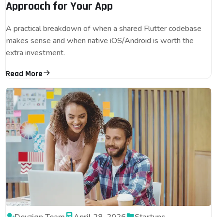
Approach for Your App
A practical breakdown of when a shared Flutter codebase
makes sense and when native iOS/Android is worth the
extra investment.
Read More