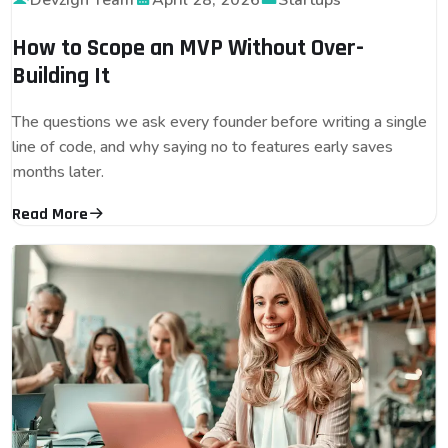
Devzign Team
April 28, 2026
Startups
How to Scope an MVP Without Over-
Building It
The questions we ask every founder before writing a single
line of code, and why saying no to features early saves
months later.
Read More