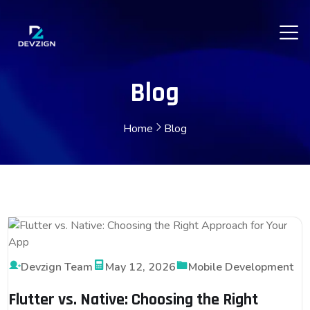
Blog
Home
Blog
Devzign Team
May 12, 2026
Mobile Development
Flutter vs. Native: Choosing the Right